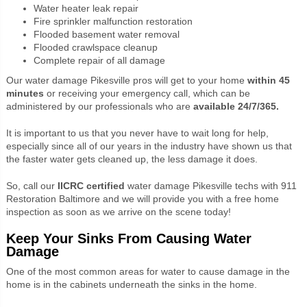
Water heater leak repair
Fire sprinkler malfunction restoration
Flooded basement water removal
Flooded crawlspace cleanup
Complete repair of all damage
Our water damage Pikesville pros will get to your home
within
45
minutes
or receiving your emergency call, which can be
administered by our professionals who are
available
24/7/365.
It is important to us that you never have to wait long for help,
especially since all of our years in the industry have shown us that
the faster water gets cleaned up, the less damage it does.
So, call our
IICRC certified
water damage Pikesville techs with 911
Restoration Baltimore and we will provide you with a free home
inspection as soon as we arrive on the scene today!
Keep Your Sinks From Causing Water
Damage
One of the most common areas for water to cause damage in the
home is in the cabinets underneath the sinks in the home.