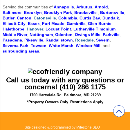
Serving the communities of
Annapolis
,
Arbutus
,
Arnold
,
Baltimore
,
Brooklyn
,
Brooklyn Park
,
Brookeville
,
Burtonsville
,
Butler
,
Canton
,
Catonsville
,
Columbia
,
Curtis Bay
,
Dundalk
,
Ellicott City
,
Essex
,
Fort Meade
,
Gambrills
,
Glen Burnie
,
Halethorpe
,
Hanover
,
Locust Point
,
Lutherville Timonium
,
Middle River
,
Nottingham
,
Odenton
,
Owings Mills
,
Parkville
,
Pasadena
,
Pikesville
,
Randallstown
,
Rosedale
,
Severn
,
Severna Park
,
Towson
,
White Marsh
,
Windsor Mill
, and
surrounding areas
.
Call us today with any questions or
concerns! (410) 286 1175
1700 Hartsdale Rd. Baltimore, MD 21239
*Property Owners Only. Restrictions Apply
Site designed & programmed by
Milestone SEO