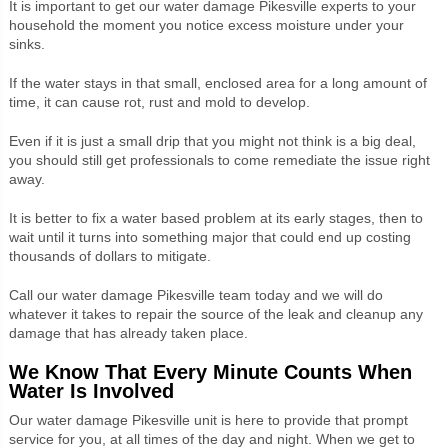
It is important to get our water damage Pikesville experts to your
household the moment you notice excess moisture under your
sinks.
If the water stays in that small, enclosed area for a long amount of
time, it can cause rot, rust and mold to develop.
Even if it is just a small drip that you might not think is a big deal,
you should still get professionals to come remediate the issue right
away.
It is better to fix a water based problem at its early stages, then to
wait until it turns into something major that could end up costing
thousands of dollars to mitigate.
Call our water damage Pikesville team today and we will do
whatever it takes to repair the source of the leak and cleanup any
damage that has already taken place.
We Know That Every Minute Counts When
Water Is Involved
Our water damage Pikesville unit is here to provide that prompt
service for you, at all times of the day and night. When we get to