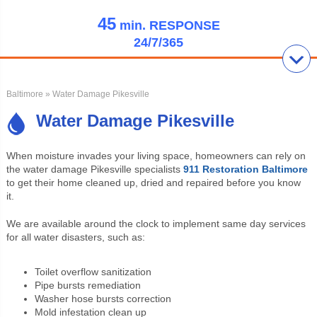
45
min.
RESPONSE
24/7/365
Baltimore
» Water Damage Pikesville
Water Damage Pikesville
When moisture invades your living space, homeowners can rely on
the water damage Pikesville specialists
911 Restoration Baltimore
to get their home cleaned up, dried and repaired before you know
it.
We are available around the clock to implement same day services
for all water disasters, such as:
Toilet overflow sanitization
Pipe bursts remediation
Washer hose bursts correction
Mold infestation clean up