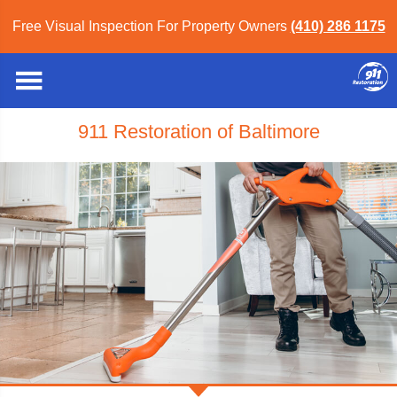
Free Visual Inspection For Property Owners
(410) 286 1175
911 Restoration of Baltimore