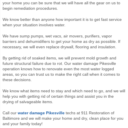
your home you can be sure that we will have all the gear on us to
begin remediation procedures.
We know better than anyone how important it is to get fast service
when your situation involves water.
We have sump pumps, wet vacs, air movers, purifiers, vapor
barriers and dehumidifiers to get your home as dry as possible. If
necessary, we will even replace drywall, flooring and insulation.
By getting rid of soaked items, we will prevent mold growth and
future structural failure due to rot. Our water damage Pikesville
operation knows how to renovate even the most water logged
areas, so you can trust us to make the right call when it comes to
these decisions.
We know what items need to stay and which need to go, and we will
help you with getting rid of certain things and assist you in the
drying of salvageable items.
Call our
water damage Pikesville
techs at 911 Restoration of
Baltimore and we will make your home and dry, clean place for you
and your family today!