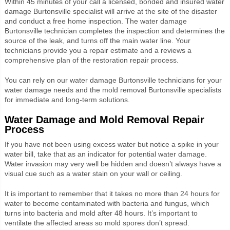
Within 45 minutes of your call a licensed, bonded and insured water
damage Burtonsville specialist will arrive at the site of the disaster
and conduct a free home inspection. The water damage
Burtonsville technician completes the inspection and determines the
source of the leak, and turns off the main water line. Your
technicians provide you a repair estimate and a reviews a
comprehensive plan of the restoration repair process.
You can rely on our water damage Burtonsville technicians for your
water damage needs and the mold removal Burtonsville specialists
for immediate and long-term solutions.
Water Damage and Mold Removal Repair
Process
If you have not been using excess water but notice a spike in your
water bill, take that as an indicator for potential water damage.
Water invasion may very well be hidden and doesn’t always have a
visual cue such as a water stain on your wall or ceiling.
It is important to remember that it takes no more than 24 hours for
water to become contaminated with bacteria and fungus, which
turns into bacteria and mold after 48 hours. It’s important to
ventilate the affected areas so mold spores don’t spread.