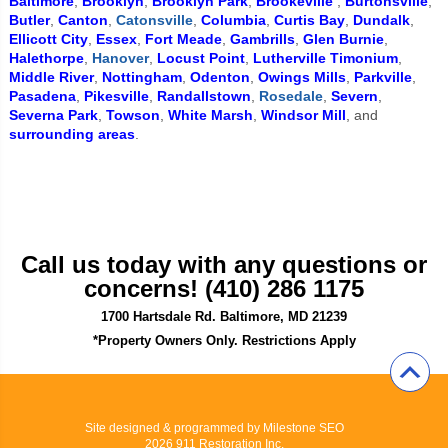
Baltimore
,
Brooklyn
,
Brooklyn Park
,
Brookeville
,
Burtonsville
,
Butler
,
Canton
,
Catonsville
,
Columbia
,
Curtis Bay
,
Dundalk
,
Ellicott City
,
Essex
,
Fort Meade
,
Gambrills
,
Glen Burnie
,
Halethorpe
,
Hanover
,
Locust Point
,
Lutherville Timonium
,
Middle River
,
Nottingham
,
Odenton
,
Owings Mills
,
Parkville
,
Pasadena
,
Pikesville
,
Randallstown
,
Rosedale
,
Severn
,
Severna Park
,
Towson
,
White Marsh
,
Windsor Mill
, and
surrounding areas
.
Call us today with any questions or
concerns! (410) 286 1175
1700 Hartsdale Rd. Baltimore, MD 21239
*Property Owners Only. Restrictions Apply
Site designed & programmed by
Milestone SEO
2026 911 Restoration Inc.