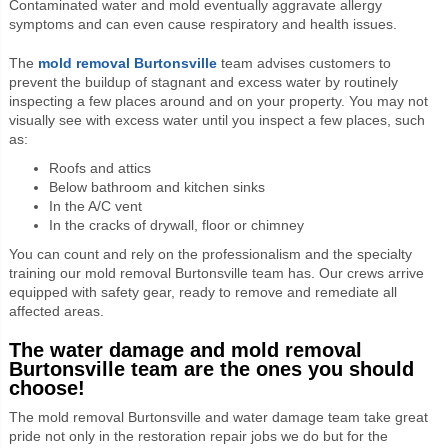
Contaminated water and mold eventually aggravate allergy
symptoms and can even cause respiratory and health issues.
The
mold removal Burtonsville
team advises customers to
prevent the buildup of stagnant and excess water by routinely
inspecting a few places around and on your property. You may not
visually see with excess water until you inspect a few places, such
as:
Roofs and attics
Below bathroom and kitchen sinks
In the A/C vent
In the cracks of drywall, floor or chimney
You can count and rely on the professionalism and the specialty
training our mold removal Burtonsville team has. Our crews arrive
equipped with safety gear, ready to remove and remediate all
affected areas.
The water damage and mold removal
Burtonsville team are the ones you should
choose!
The mold removal Burtonsville and water damage team take great
pride not only in the restoration repair jobs we do but for the