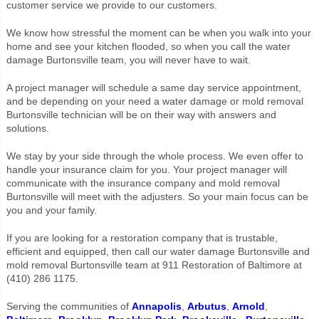
customer service we provide to our customers.
We know how stressful the moment can be when you walk into your
home and see your kitchen flooded, so when you call the water
damage Burtonsville team, you will never have to wait.
A project manager will schedule a same day service appointment,
and be depending on your need a water damage or mold removal
Burtonsville technician will be on their way with answers and
solutions.
We stay by your side through the whole process. We even offer to
handle your insurance claim for you. Your project manager will
communicate with the insurance company and mold removal
Burtonsville will meet with the adjusters. So your main focus can be
you and your family.
If you are looking for a restoration company that is trustable,
efficient and equipped, then call our water damage Burtonsville and
mold removal Burtonsville team at 911 Restoration of Baltimore at
(410) 286 1175.
Serving the communities of
Annapolis
,
Arbutus
,
Arnold
,