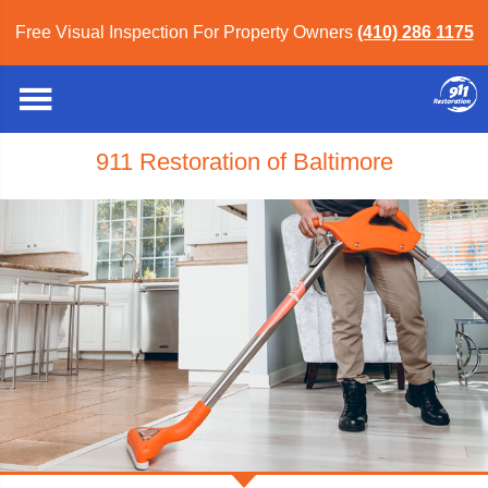
Free Visual Inspection For Property Owners
(410) 286 1175
911 Restoration of Baltimore