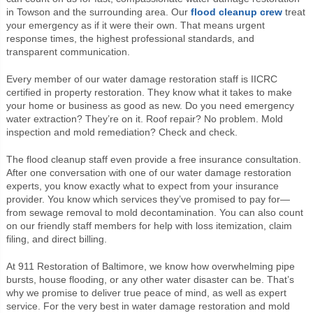
in Towson and the surrounding area. Our
flood cleanup crew
treat
your emergency as if it were their own. That means urgent
response times, the highest professional standards, and
transparent communication.
Every member of our water damage restoration staff is IICRC
certified in property restoration. They know what it takes to make
your home or business as good as new. Do you need emergency
water extraction? They’re on it. Roof repair? No problem. Mold
inspection and mold remediation? Check and check.
The flood cleanup staff even provide a free insurance consultation.
After one conversation with one of our water damage restoration
experts, you know exactly what to expect from your insurance
provider. You know which services they’ve promised to pay for—
from sewage removal to mold decontamination. You can also count
on our friendly staff members for help with loss itemization, claim
filing, and direct billing.
At 911 Restoration of Baltimore, we know how overwhelming pipe
bursts, house flooding, or any other water disaster can be. That’s
why we promise to deliver true peace of mind, as well as expert
service. For the very best in water damage restoration and mold