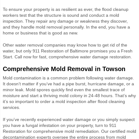
To ensure your property is as resilient as ever, the flood cleanup
workers test that the structure is sound and conduct a mold
inspection. They repair any damage or weakness they discover,
and they handle mold removal personally. In the end, you have a
home or business that is good as new.
Other water removal companies may know how to get rid of the
water, but only 911 Restoration of Baltimore promises you a Fresh
Start. Call now for fast, comprehensive water damage restoration.
Comprehensive Mold Removal in Towson
Mold contamination is a common problem following water damage.
It doesn’t matter if you’ve had a pipe burst, hurricane damage, or a
minor leak. Mold spores quickly find even the smallest trace of
moisture and start a thriving mold colony in 24-48 hours. That’s why
it’s so important to order a mold inspection after flood cleaning
services.
If you’ve recently experienced water damage or you simply suspect
you have a fungal infestation on your property, turn to 911
Restoration for comprehensive mold remediation. Our certified mold
decontamination experts oversee the entire process from mold