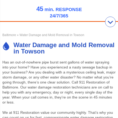
45
min.
RESPONSE
24/7/365
Baltimore
» Water Damage and Mold Removal in Towson
Water Damage and Mold Removal
in Towson
Has an out-of-nowhere pipe burst sent gallons of water spraying
into your home? Have you experienced a nasty sewage backup in
your business? Are you dealing with a mysterious ceiling leak, major
storm damage, or any other water disaster? No matter what you’re
going through, there’s one clear solution. Call 911 Restoration of
Baltimore. Our water damage restoration technicians are on call to
help you with any emergency, day or night, every single day of the
year. When your call comes in, they’re on the scene in 45 minutes
or less.
We at 911 Restoration value our community highly. That’s why you
can count on us for fast, compassionate water damage restoration