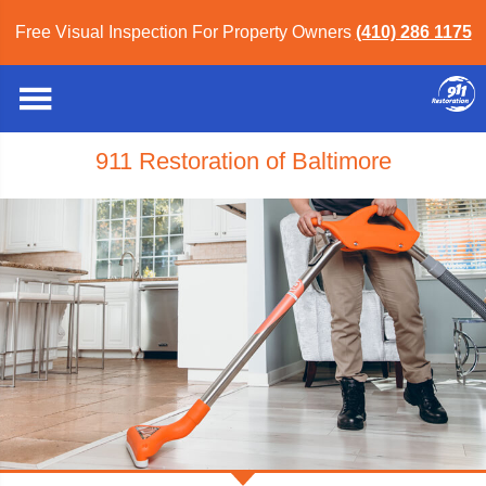
Free Visual Inspection For Property Owners
(410) 286 1175
911 Restoration of Baltimore