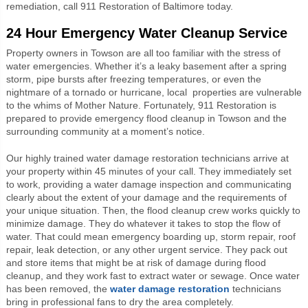
remediation, call 911 Restoration of Baltimore today.
24 Hour Emergency Water Cleanup Service
Property owners in Towson are all too familiar with the stress of
water emergencies. Whether it’s a leaky basement after a spring
storm, pipe bursts after freezing temperatures, or even the
nightmare of a tornado or hurricane, local properties are vulnerable
to the whims of Mother Nature. Fortunately, 911 Restoration is
prepared to provide emergency flood cleanup in Towson and the
surrounding community at a moment’s notice.
Our highly trained water damage restoration technicians arrive at
your property within 45 minutes of your call. They immediately set
to work, providing a water damage inspection and communicating
clearly about the extent of your damage and the requirements of
your unique situation. Then, the flood cleanup crew works quickly to
minimize damage. They do whatever it takes to stop the flow of
water. That could mean emergency boarding up, storm repair, roof
repair, leak detection, or any other urgent service. They pack out
and store items that might be at risk of damage during flood
cleanup, and they work fast to extract water or sewage. Once water
has been removed, the
water damage restoration
technicians
bring in professional fans to dry the area completely.