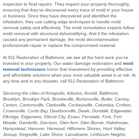
inspection to final repairs. They inspect your property thoroughly,
ensuring that they’ve discovered every trace of mold in your house
or business. Once they have discovered and identified the
infestation, they use cutting edge techniques to handle mold
removal safely and effectively. The mold remediation experts follow
mold removal with structural dehumidifying. And if the infestation
caused any permanent damage, the mold decontamination
professionals repair or replace the compromised material.
At 911 Restoration of Baltimore, we see all the hard work you’ve
invested in your property. Our water damage restoration and
mold
removal technicians
honor that investment by providing effective
and affordable solutions when your most valuable asset is at risk. At
any time and in any disaster, call 911 Restoration of Baltimore.
Servicing the cities of Annapolis, Arbutus, Arnold, Baltimore,
Brooklyn, Brooklyn Park, Brookeville, Burtonsville, Butler, Carney,
Canton, Cantonsville, Clarksville, Cockeysville, Columbia, Crofton,
Crownsville, Curtis Bay, Davidsonville, Deale, Dundalk, Edgewater,
Elkridge, Edgemere, Ellicott City, Essex, Ferndale, Fork, Fort
Meade, Gambrills, Garrison, Glen Arm, Glen Burnie, Halethorpe,
Hampstead, Hanover, Harwood, Hillsmere Shores, Hunt Valley,
Jessup, Kingsville, Lake Shore, Lansdowne, Linthicum Heights,