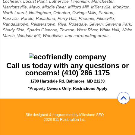
Lochearn, Locust Point, Lutherville Timonium, Manchester,
Marriottsville, Mayo, Middle River, Milford Mill, Millersville, Monkton,
North Laurel, Nottingham, Odenton, Owings Mills, Parkton,
Parkville, Parole, Pasadena, Perry Hall, Phoenix, Pikesville,
Randallstown, Reisterstown, Riva, Rosedale, Severn, Severna Park,
Shady Side, Sparks Glencoe, Towson, West River, White Hall, White
Marsh, Windsor Mill, Woodlawn, and surrounding areas.
Call us today with any questions or
concerns! (410) 286 1175
1700 Hartsdale Rd. Baltimore, MD 21239
*Property Owners Only. Restrictions Apply
Site designed & programmed by
Milestone SEO
2026 911 Restoration Inc.