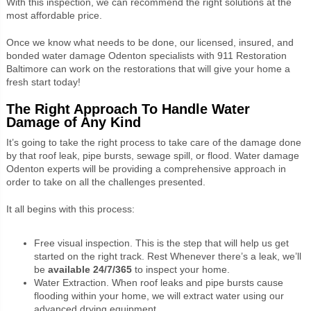
With this inspection, we can recommend the right solutions at the
most affordable price.
Once we know what needs to be done, our licensed, insured, and
bonded water damage Odenton specialists with 911 Restoration
Baltimore can work on the restorations that will give your home a
fresh start today!
The Right Approach To Handle Water
Damage of Any Kind
It’s going to take the right process to take care of the damage done
by that roof leak, pipe bursts, sewage spill, or flood. Water damage
Odenton experts will be providing a comprehensive approach in
order to take on all the challenges presented.
It all begins with this process:
Free visual inspection. This is the step that will help us get
started on the right track. Rest Whenever there’s a leak, we’ll
be
available 24/7/365
to inspect your home.
Water Extraction. When roof leaks and pipe bursts cause
flooding within your home, we will extract water using our
advanced drying equipment.