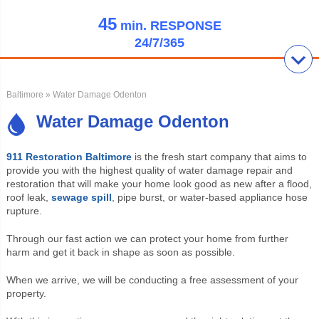
45
min.
RESPONSE
24/7/365
Baltimore
» Water Damage Odenton
Water Damage Odenton
911 Restoration Baltimore
is the fresh start company that aims to
provide you with the highest quality of water damage repair and
restoration that will make your home look good as new after a flood,
roof leak,
sewage spill
, pipe burst, or water-based appliance hose
rupture.
Through our fast action we can protect your home from further
harm and get it back in shape as soon as possible.
When we arrive, we will be conducting a free assessment of your
property.