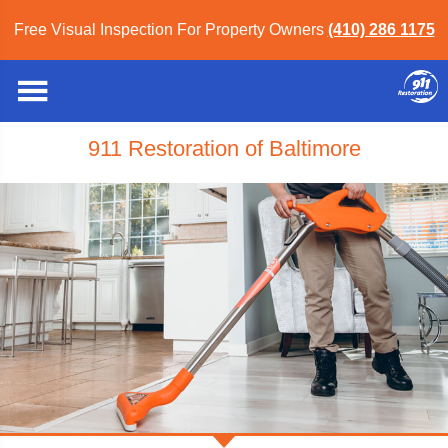
Free Visual Inspection For Property Owners
(410) 286 1175
911 Restoration of Baltimore