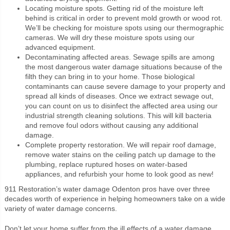
Locating moisture spots. Getting rid of the moisture left
behind is critical in order to prevent mold growth or wood rot.
We’ll be checking for moisture spots using our thermographic
cameras. We will dry these moisture spots using our
advanced equipment.
Decontaminating affected areas. Sewage spills are among
the most dangerous water damage situations because of the
filth they can bring in to your home. Those biological
contaminants can cause severe damage to your property and
spread all kinds of diseases. Once we extract sewage out,
you can count on us to disinfect the affected area using our
industrial strength cleaning solutions. This will kill bacteria
and remove foul odors without causing any additional
damage.
Complete property restoration. We will repair roof damage,
remove water stains on the ceiling patch up damage to the
plumbing, replace ruptured hoses on water-based
appliances, and refurbish your home to look good as new!
911 Restoration’s water damage Odenton pros have over three
decades worth of experience in helping homeowners take on a wide
variety of water damage concerns.
Don’t let your home suffer from the ill effects of a water damage