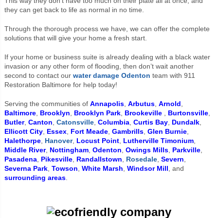
This way they don’t have too much on their plate all at once, and
they can get back to life as normal in no time.
Through the thorough process we have, we can offer the complete
solutions that will give your home a fresh start.
If your home or business suite is already dealing with a black water
invasion or any other form of flooding, then don’t wait another
second to contact our
water damage Odenton
team with 911
Restoration Baltimore for help today!
Serving the communities of
Annapolis
,
Arbutus
,
Arnold
,
Baltimore
,
Brooklyn
,
Brooklyn Park
,
Brookeville
,
Burtonsville
,
Butler
,
Canton
,
Catonsville
,
Columbia
,
Curtis Bay
,
Dundalk
,
Ellicott City
,
Essex
,
Fort Meade
,
Gambrills
,
Glen Burnie
,
Halethorpe
,
Hanover
,
Locust Point
,
Lutherville Timonium
,
Middle River
,
Nottingham
,
Odenton
,
Owings Mills
,
Parkville
,
Pasadena
,
Pikesville
,
Randallstown
,
Rosedale
,
Severn
,
Severna Park
,
Towson
,
White Marsh
,
Windsor Mill
, and
surrounding areas
.