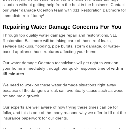
situation without getting help from the best in the business. Contact
our water damage Odenton team with 911 Restoration Baltimore for
immediate relief today!
Repairing Water Damage Concerns For You
Through top quality water damage repair and restorations, 911
Restoration Baltimore will be taking care of those roof leaks,
sewage backups, flooding, pipe bursts, storm damage, or water-
based appliance hose ruptures affecting your home.
Our water damage Odenton technicians will get right to work on
your home immediately through our quick response time of
within
45 minutes
.
We need to work on these water damage situations right away
because of the dangers a leak can eventually cause such as wood
rot and mold growth.
Our experts are well aware of how trying these times can be for
folks, and this is one of the many reasons why we offer to fill out the
insurance paperwork for our clients.