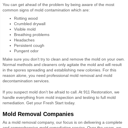
You can get ahead of the problem by being aware of the most
common signs of mold contamination which are:
Rotting wood
Crumbled drywall
Visible mold
Breathing problems
Headaches
Persistent cough
Pungent odor
Make sure you don’t try to clean and remove the mold on your own.
Normal methods and cleaners only agitate the mold and will result
in the spores spreading and establishing new colonies. For this
reason alone, you need professional mold removal and mold
decontamination services.
If you suspect mold don’t be afraid to call. At 911 Restoration, we
handle everything from mold inspection and testing to full mold
remediation. Get your Fresh Start today.
Mold Removal Companies
As a mold removal company, our focus is on delivering a complete
and comprehensive mold remediation service. Over the years, we