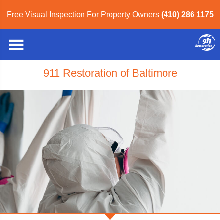
Free Visual Inspection For Property Owners
(410) 286 1175
911 Restoration of Baltimore