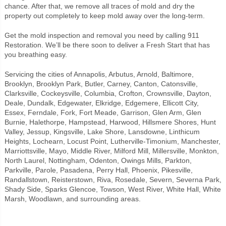
chance. After that, we remove all traces of mold and dry the
property out completely to keep mold away over the long-term.
Get the mold inspection and removal you need by calling 911
Restoration. We’ll be there soon to deliver a Fresh Start that has
you breathing easy.
Servicing the cities of Annapolis, Arbutus, Arnold, Baltimore,
Brooklyn, Brooklyn Park, Butler, Carney, Canton, Catonsville,
Clarksville, Cockeysville, Columbia, Crofton, Crownsville, Dayton,
Deale, Dundalk, Edgewater, Elkridge, Edgemere, Ellicott City,
Essex, Ferndale, Fork, Fort Meade, Garrison, Glen Arm, Glen
Burnie, Halethorpe, Hampstead, Harwood, Hillsmere Shores, Hunt
Valley, Jessup, Kingsville, Lake Shore, Lansdowne, Linthicum
Heights, Lochearn, Locust Point, Lutherville-Timonium, Manchester,
Marriottsville, Mayo, Middle River, Milford Mill, Millersville, Monkton,
North Laurel, Nottingham, Odenton, Owings Mills, Parkton,
Parkville, Parole, Pasadena, Perry Hall, Phoenix, Pikesville,
Randallstown, Reisterstown, Riva, Rosedale, Severn, Severna Park,
Shady Side, Sparks Glencoe, Towson, West River, White Hall, White
Marsh, Woodlawn, and surrounding areas.