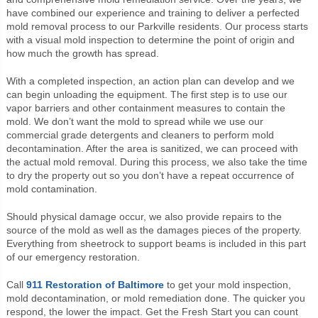
have combined our experience and training to deliver a perfected
mold removal process to our Parkville residents. Our process starts
with a visual mold inspection to determine the point of origin and
how much the growth has spread.
With a completed inspection, an action plan can develop and we
can begin unloading the equipment. The first step is to use our
vapor barriers and other containment measures to contain the
mold. We don’t want the mold to spread while we use our
commercial grade detergents and cleaners to perform mold
decontamination. After the area is sanitized, we can proceed with
the actual mold removal. During this process, we also take the time
to dry the property out so you don’t have a repeat occurrence of
mold contamination.
Should physical damage occur, we also provide repairs to the
source of the mold as well as the damages pieces of the property.
Everything from sheetrock to support beams is included in this part
of our emergency restoration.
Call
911 Restoration of Baltimore
to get your mold inspection,
mold decontamination, or mold remediation done. The quicker you
respond, the lower the impact. Get the Fresh Start you can count