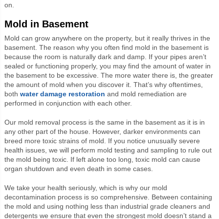
on.
Mold in Basement
Mold can grow anywhere on the property, but it really thrives in the
basement. The reason why you often find mold in the basement is
because the room is naturally dark and damp. If your pipes aren’t
sealed or functioning properly, you may find the amount of water in
the basement to be excessive. The more water there is, the greater
the amount of mold when you discover it. That’s why oftentimes,
both
water damage restoration
and mold remediation are
performed in conjunction with each other.
Our mold removal process is the same in the basement as it is in
any other part of the house. However, darker environments can
breed more toxic strains of mold. If you notice unusually severe
health issues, we will perform mold testing and sampling to rule out
the mold being toxic. If left alone too long, toxic mold can cause
organ shutdown and even death in some cases.
We take your health seriously, which is why our mold
decontamination process is so comprehensive. Between containing
the mold and using nothing less than industrial grade cleaners and
detergents we ensure that even the strongest mold doesn’t stand a