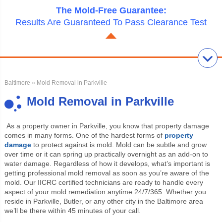
The Mold-Free Guarantee:
Results Are Guaranteed To Pass Clearance Test
Baltimore
» Mold Removal in Parkville
Mold Removal in Parkville
As a property owner in Parkville, you know that property damage
comes in many forms. One of the hardest forms of
property
damage
to protect against is mold. Mold can be subtle and grow
over time or it can spring up practically overnight as an add-on to
water damage. Regardless of how it develops, what’s important is
getting professional mold removal as soon as you’re aware of the
mold. Our IICRC certified technicians are ready to handle every
aspect of your mold remediation anytime 24/7/365. Whether you
reside in Parkville, Butler, or any other city in the Baltimore area
we’ll be there within 45 minutes of your call.