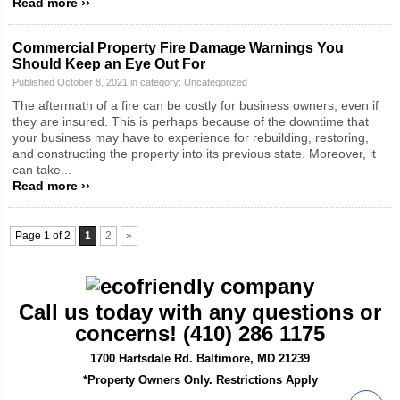
Read more ››
Commercial Property Fire Damage Warnings You
Should Keep an Eye Out For
Published October 8, 2021 in category:
Uncategorized
The aftermath of a fire can be costly for business owners, even if
they are insured. This is perhaps because of the downtime that
your business may have to experience for rebuilding, restoring,
and constructing the property into its previous state. Moreover, it
can take...
Read more ››
Page 1 of 2
1
2
»
Call us today with any questions or
concerns! (410) 286 1175
1700 Hartsdale Rd. Baltimore, MD 21239
*Property Owners Only. Restrictions Apply