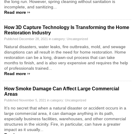
the long run. However, spring cleaning without sanitation is
incomplete, and sanitizing...
Read more ››
How 3D Capture Technology Is Transforming the Home
Restoration Industry
Published December 28, 2021 in category:
Uncategorized
Natural disasters, water leaks, fire outbreaks, mold, and sewage
disruptions can all result in the need for home restoration. Home
restoration can be a long, drawn-out process that can take
months to finish, and is also very expensive and requires the help
of professionals trained...
Read more ››
How Smoke Damage Can Affect Large Commercial
Areas
Published November 5, 2021 in category:
Uncategorized
It’s no secret that when a natural disaster or accident occurs in a
large commercial area, it can damage anything in its path,
especially business facilities, warehouses, and other commercial
structures in the vicinity. Fire, in particular, can have a greater
impact as it usually...