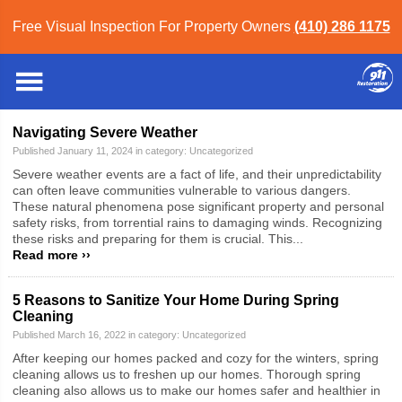
Free Visual Inspection For Property Owners
(410) 286 1175
Baltimore
»
Blog
» Uncategorized
Blog Category: Uncategorized
Navigating Severe Weather
Published January 11, 2024 in category:
Uncategorized
Severe weather events are a fact of life, and their unpredictability
can often leave communities vulnerable to various dangers.
These natural phenomena pose significant property and personal
safety risks, from torrential rains to damaging winds. Recognizing
these risks and preparing for them is crucial. This...
Read more ››
5 Reasons to Sanitize Your Home During Spring
Cleaning
Published March 16, 2022 in category:
Uncategorized
After keeping our homes packed and cozy for the winters, spring
cleaning allows us to freshen up our homes. Thorough spring
cleaning also allows us to make our homes safer and healthier in